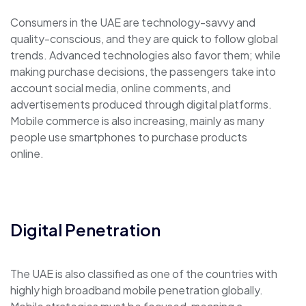
Consumers in the UAE are technology-savvy and
quality-conscious, and they are quick to follow global
trends. Advanced technologies also favor them; while
making purchase decisions, the passengers take into
account social media, online comments, and
advertisements produced through digital platforms.
Mobile commerce is also increasing, mainly as many
people use smartphones to purchase products
online.
Digital Penetration
The UAE is also classified as one of the countries with
highly high broadband mobile penetration globally.