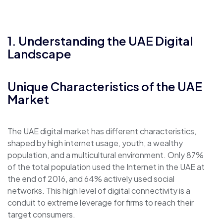
1. Understanding the UAE Digital
Landscape
Unique Characteristics of the UAE
Market
The UAE digital market has different characteristics,
shaped by high internet usage, youth, a wealthy
population, and a multicultural environment. Only 87%
of the total population used the Internet in the UAE at
the end of 2016, and 64% actively used social
networks. This high level of digital connectivity is a
conduit to extreme leverage for firms to reach their
target consumers.