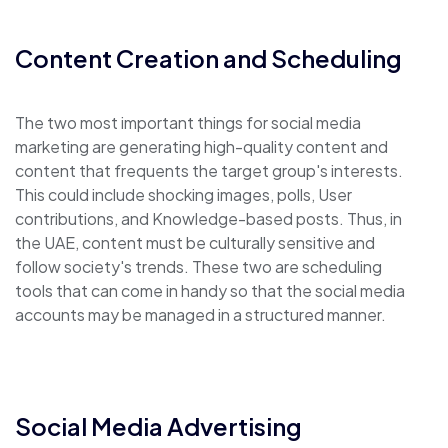
Content Creation and Scheduling
The two most important things for social media
marketing are generating high-quality content and
content that frequents the target group's interests.
This could include shocking images, polls, User
contributions, and Knowledge-based posts. Thus, in
the UAE, content must be culturally sensitive and
follow society's trends. These two are scheduling
tools that can come in handy so that the social media
accounts may be managed in a structured manner.
Social Media Advertising