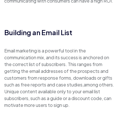
communicating with consumers can have a high ROI.
Building an Email List
Email marketing is a powerful tool in the
communication mix, and its success is anchored on
the correct list of subscribers. This ranges from
getting the email addresses of the prospects and
customers from response forms, downloads or gifts
such as free reports and case studies,among others.
Unique content available only to your email list
subscribers, such as a guide or a discount code, can
motivate more users to sign up.