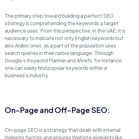
The primary step toward building a perfect SEO
strategy is comprehending the keywords a target
audience uses. From this perspective, in the UAE, it is
necessary to indicate not only English keywords but
also Arabic ones, as a part of the population uses
search queries in their native language. Through
Google's Keyword Planner and Ahrefs, for instance,
one can easily find popular keywords within a
business's industry.
On-Page and Off-Page SEO:
On-page SEO is a strategy that deals with internal
Website factors and ensures Website elements like