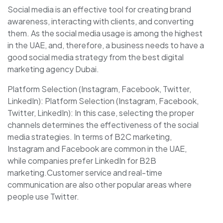
Social media is an effective tool for creating brand
awareness, interacting with clients, and converting
them. As the social media usage is among the highest
in the UAE, and, therefore, a business needs to have a
good social media strategy from the best digital
marketing agency Dubai.
Platform Selection (Instagram, Facebook, Twitter,
LinkedIn): Platform Selection (Instagram, Facebook,
Twitter, LinkedIn): In this case, selecting the proper
channels determines the effectiveness of the social
media strategies. In terms of B2C marketing,
Instagram and Facebook are common in the UAE,
while companies prefer LinkedIn for B2B
marketing.Customer service and real-time
communication are also other popular areas where
people use Twitter.