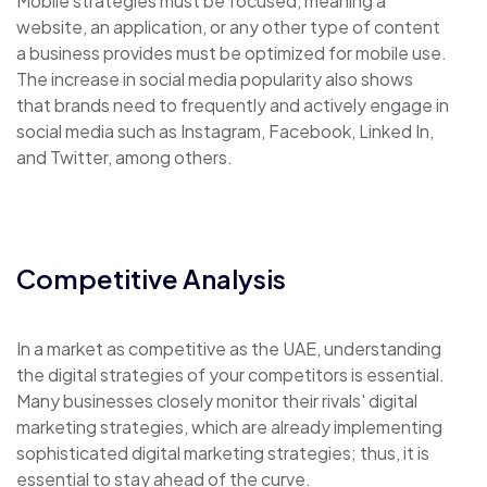
Mobile strategies must be focused, meaning a
website, an application, or any other type of content
a business provides must be optimized for mobile use.
The increase in social media popularity also shows
that brands need to frequently and actively engage in
social media such as Instagram, Facebook, Linked In,
and Twitter, among others.
Competitive Analysis
In a market as competitive as the UAE, understanding
the digital strategies of your competitors is essential.
Many businesses closely monitor their rivals' digital
marketing strategies, which are already implementing
sophisticated digital marketing strategies; thus, it is
essential to stay ahead of the curve.