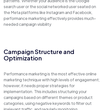
patterns. Whether your audience is the Google
search user or the social networked user seated on
the Meta platforms like Instagram and Facebook,
performance marketing effectively provides much-
needed campaign visibility
Campaign Structure and
Optimization
Performance marketing is the most effective online
marketing technique with high levels of engagement;
however, it needs proper strategies for
implementation. This includes structuring your
campaigns based on different themes or product
categories, using negative keywords to filter out
irrelevant traffic, and regularly monitoring