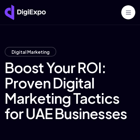
Digital Marketing
Boost Your ROI:
Proven Digital
Marketing Tactics
for UAE Businesses