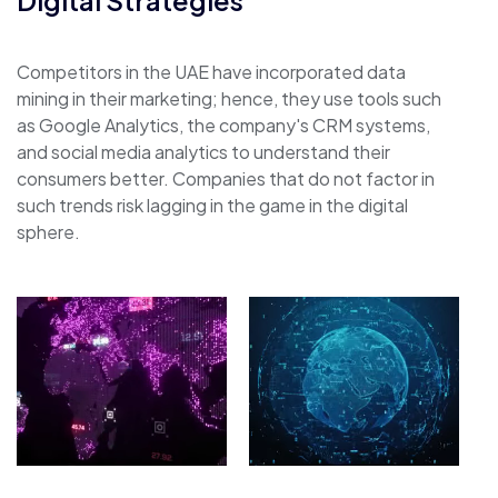
Competitors in the UAE have incorporated data
mining in their marketing; hence, they use tools such
as Google Analytics, the company's CRM systems,
and social media analytics to understand their
consumers better. Companies that do not factor in
such trends risk lagging in the game in the digital
sphere.