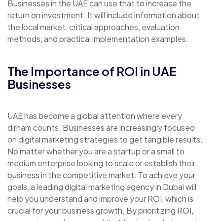
Businesses in the UAE can use that to increase the
return on investment. It will include information about
the local market, critical approaches, evaluation
methods, and practical implementation examples.
The Importance of ROI in UAE
Businesses
UAE has become a global attention where every
dirham counts. Businesses are increasingly focused
on digital marketing strategies to get tangible results.
No matter whether you are a startup or a small to
medium enterprise looking to scale or establish their
business in the competitive market. To achieve your
goals, a leading digital marketing agency in Dubai will
help you understand and improve your ROI, which is
crucial for your business growth. By prioritizing ROI,