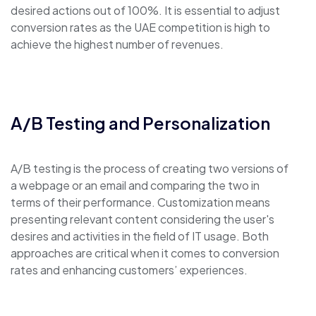
desired actions out of 100%. It is essential to adjust
conversion rates as the UAE competition is high to
achieve the highest number of revenues.
A/B Testing and Personalization
A/B testing is the process of creating two versions of
a webpage or an email and comparing the two in
terms of their performance. Customization means
presenting relevant content considering the user's
desires and activities in the field of IT usage. Both
approaches are critical when it comes to conversion
rates and enhancing customers’ experiences.