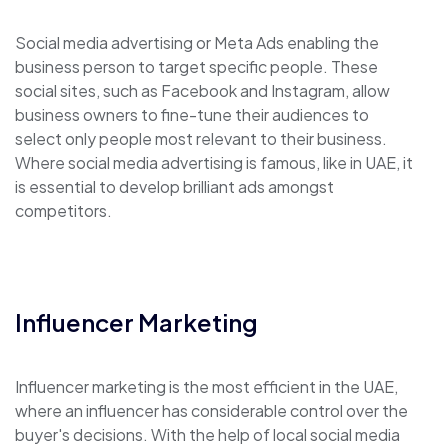
Social media advertising or Meta Ads enabling the
business person to target specific people. These
social sites, such as Facebook and Instagram, allow
business owners to fine-tune their audiences to
select only people most relevant to their business.
Where social media advertising is famous, like in UAE, it
is essential to develop brilliant ads amongst
competitors.
Influencer Marketing
Influencer marketing is the most efficient in the UAE,
where an influencer has considerable control over the
buyer's decisions. With the help of local social media