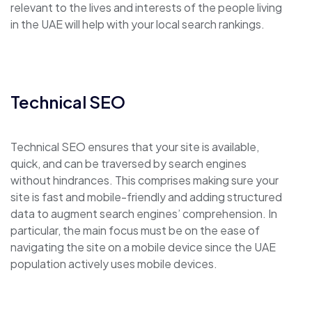
relevant to the lives and interests of the people living
in the UAE will help with your local search rankings.
Technical SEO
Technical SEO ensures that your site is available,
quick, and can be traversed by search engines
without hindrances. This comprises making sure your
site is fast and mobile-friendly and adding structured
data to augment search engines’ comprehension. In
particular, the main focus must be on the ease of
navigating the site on a mobile device since the UAE
population actively uses mobile devices.