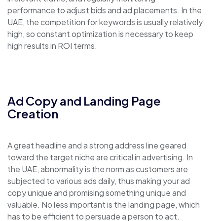
performance to adjust bids and ad placements. In the
UAE, the competition for keywords is usually relatively
high, so constant optimization is necessary to keep
high results in ROI terms.
Ad Copy and Landing Page
Creation
A great headline and a strong address line geared
toward the target niche are critical in advertising. In
the UAE, abnormality is the norm as customers are
subjected to various ads daily, thus making your ad
copy unique and promising something unique and
valuable. No less important is the landing page, which
has to be efficient to persuade a person to act.