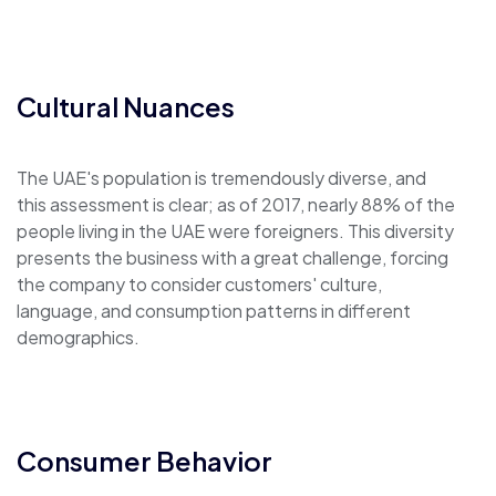
Cultural Nuances
The UAE's population is tremendously diverse, and
this assessment is clear; as of 2017, nearly 88% of the
people living in the UAE were foreigners. This diversity
presents the business with a great challenge, forcing
the company to consider customers' culture,
language, and consumption patterns in different
demographics.
Consumer Behavior