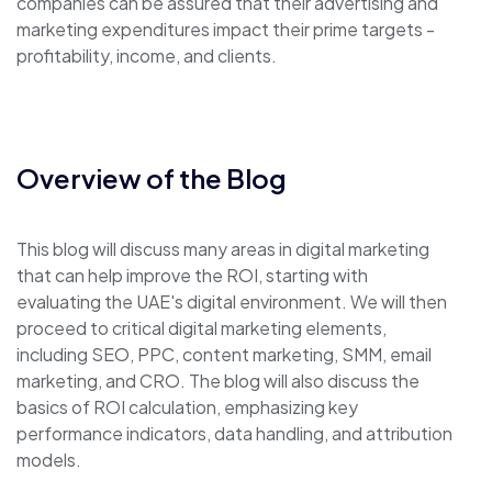
companies can be assured that their advertising and
marketing expenditures impact their prime targets -
profitability, income, and clients.
Overview of the Blog
This blog will discuss many areas in digital marketing
that can help improve the ROI, starting with
evaluating the UAE's digital environment. We will then
proceed to critical digital marketing elements,
including SEO, PPC, content marketing, SMM, email
marketing, and CRO. The blog will also discuss the
basics of ROI calculation, emphasizing key
performance indicators, data handling, and attribution
models.