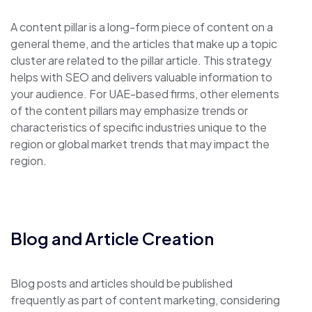
A content pillar is a long-form piece of content on a
general theme, and the articles that make up a topic
cluster are related to the pillar article. This strategy
helps with SEO and delivers valuable information to
your audience. For UAE-based firms, other elements
of the content pillars may emphasize trends or
characteristics of specific industries unique to the
region or global market trends that may impact the
region.
Blog and Article Creation
Blog posts and articles should be published
frequently as part of content marketing, considering