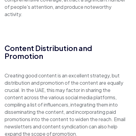
of people's attention, and produce noteworthy
activity.
Content Distribution and
Promotion
Creating good content is an excellent strategy, but
distribution and promotion of the content are equally
crucial. In the UAE, this may factor in sharing the
content across the various social media platforms,
compiling a list of influencers, integrating them into
disseminating the content, and incorporating paid
promotions into the content to widen the reach. Email
newsletters and content syndication can also help
expand the scope of promotion.