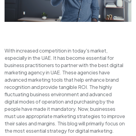
With increased competition in today's market,
especially in the UAE. It has become essential for
business practitioners to partner with the best digital
marketing agency in UAE. These agencies have
advanced marketing tools that help enhance brand
recognition and provide tangible ROI. The highly
fluctuating business environment and advanced
digital modes of operation and purchasing by the
people have made it mandatory. Now, businesses
must use appropriate marketing strategies to improve
their sales and margins. This blog will primarily focus on
the most essential strategy for digital marketing.