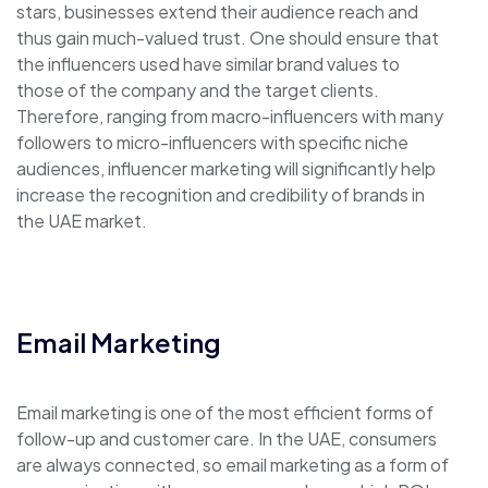
stars, businesses extend their audience reach and
thus gain much-valued trust. One should ensure that
the influencers used have similar brand values to
those of the company and the target clients.
Therefore, ranging from macro-influencers with many
followers to micro-influencers with specific niche
audiences, influencer marketing will significantly help
increase the recognition and credibility of brands in
the UAE market.
Email Marketing
Email marketing is one of the most efficient forms of
follow-up and customer care. In the UAE, consumers
are always connected, so email marketing as a form of