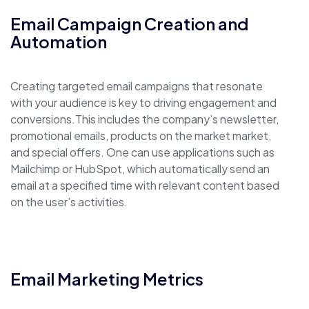
Email Campaign Creation and
Automation
Creating targeted email campaigns that resonate
with your audience is key to driving engagement and
conversions.This includes the company’s newsletter,
promotional emails, products on the market market,
and special offers. One can use applications such as
Mailchimp or HubSpot, which automatically send an
email at a specified time with relevant content based
on the user’s activities.
Email Marketing Metrics