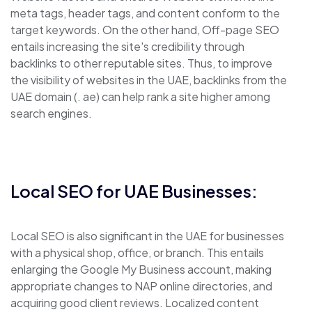
meta tags, header tags, and content conform to the
target keywords. On the other hand, Off-page SEO
entails increasing the site's credibility through
backlinks to other reputable sites. Thus, to improve
the visibility of websites in the UAE, backlinks from the
UAE domain (. ae) can help rank a site higher among
search engines.
Local SEO for UAE Businesses:
Local SEO is also significant in the UAE for businesses
with a physical shop, office, or branch. This entails
enlarging the Google My Business account, making
appropriate changes to NAP online directories, and
acquiring good client reviews. Localized content