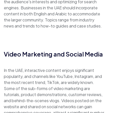
the audience's interests and optimizing for search
engines. Businesses in the UAE should incorporate
content in both English and Arabic to accommodate
the larger community. Topics range from industry
news and trends to how-to guides and case studies.
Video Marketing and Social Media
In the UAE, interactive content enjoys significant
popularity, and channels like YouTube, Instagram, and
the most recent trend, TikTok, are widely known.
Some of the sub-forms of video marketing are
tutorials, product demonstrations, customer reviews,
and behind-the-scenes vlogs. Videos posted on the
website and shared on social networks can gain
comprehensive coverage, attract a significant number