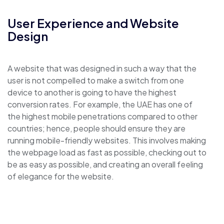
User Experience and Website
Design
A website that was designed in such a way that the
user is not compelled to make a switch from one
device to another is going to have the highest
conversion rates. For example, the UAE has one of
the highest mobile penetrations compared to other
countries; hence, people should ensure they are
running mobile-friendly websites. This involves making
the webpage load as fast as possible, checking out to
be as easy as possible, and creating an overall feeling
of elegance for the website.