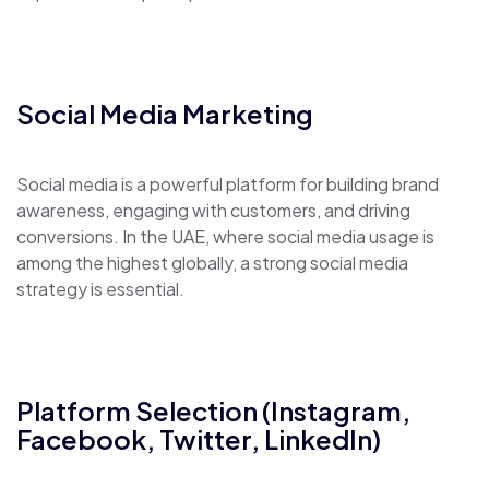
Social Media Marketing
Social media is a powerful platform for building brand
awareness, engaging with customers, and driving
conversions. In the UAE, where social media usage is
among the highest globally, a strong social media
strategy is essential.
Platform Selection (Instagram,
Facebook, Twitter, LinkedIn)