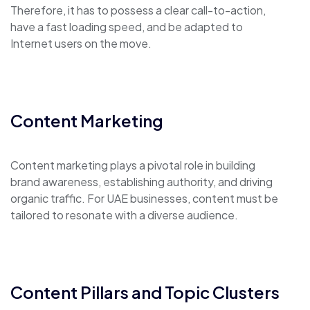
Therefore, it has to possess a clear call-to-action,
have a fast loading speed, and be adapted to
Internet users on the move.
Content Marketing
Content marketing plays a pivotal role in building
brand awareness, establishing authority, and driving
organic traffic. For UAE businesses, content must be
tailored to resonate with a diverse audience.
Content Pillars and Topic Clusters