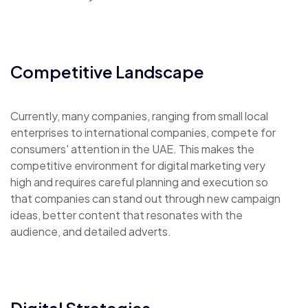
Competitive Landscape
Currently, many companies, ranging from small local
enterprises to international companies, compete for
consumers' attention in the UAE. This makes the
competitive environment for digital marketing very
high and requires careful planning and execution so
that companies can stand out through new campaign
ideas, better content that resonates with the
audience, and detailed adverts.
Digital Strategies