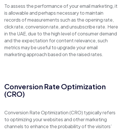
To assess the performance of your email marketing, it
is allowable and perhaps necessary to maintain
records of measurements such as the opening rate,
click rate, conversion rate, and unsubscribe rate. Here
in the UAE, due to the high level of consumer demand
and the expectation for content relevance, such
metrics may be useful to upgrade your email
marketing approach based on the raised rates.
Conversion Rate Optimization
(CRO)
Conversion Rate Optimization (CRO) typically refers
to optimizing your websites and other marketing
channels to enhance the probability of the visitors’