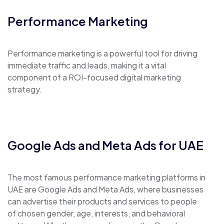
Performance Marketing
Performance marketing is a powerful tool for driving
immediate traffic and leads, making it a vital
component of a ROI-focused digital marketing
strategy.
Google Ads and Meta Ads for UAE
The most famous performance marketing platforms in
UAE are Google Ads and Meta Ads, where businesses
can advertise their products and services to people
of chosen gender, age, interests, and behavioral