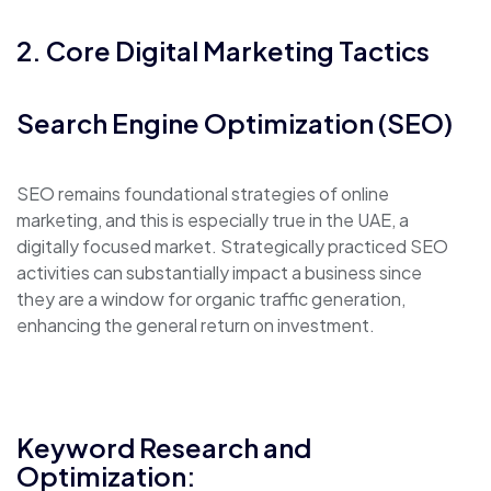
2. Core Digital Marketing Tactics
Search Engine Optimization (SEO)
SEO remains foundational strategies of online
marketing, and this is especially true in the UAE, a
digitally focused market. Strategically practiced SEO
activities can substantially impact a business since
they are a window for organic traffic generation,
enhancing the general return on investment.
Keyword Research and
Optimization: