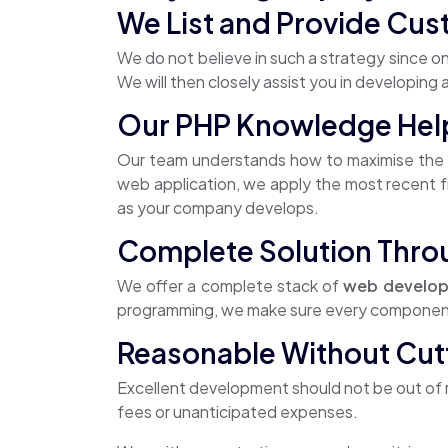
We List and Provide Cus
We do not believe in such a strategy since on
We will then closely assist you in developing
Our PHP Knowledge Helps
Our team understands how to maximise the y
web application, we apply the most recent fr
as your company develops.
Complete Solution Thro
We offer a complete stack of
web develop
programming, we make sure every component o
Reasonable Without Cut
Excellent development should not be out of r
fees or unanticipated expenses.