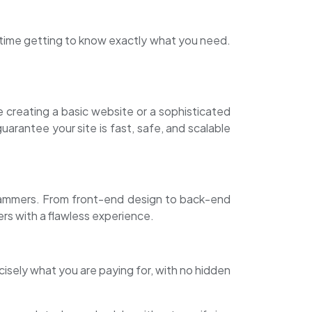
nd time getting to know exactly what you need.
creating a basic website or a sophisticated
arantee your site is fast, safe, and scalable
rammers. From front-end design to back-end
rs with a flawless experience.
isely what you are paying for, with no hidden