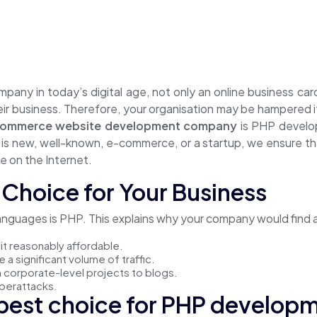
ompany in today’s digital age, not only an online business c
r business. Therefore, your organisation may be hampered if 
commerce website development company
is PHP develop
s new, well-known, e-commerce, or a startup, we ensure tha
e on the Internet.
Choice for Your Business
uages is PHP. This explains why your company would find a g
it reasonably affordable.
a significant volume of traffic.
rom corporate-level projects to blogs.
yberattacks.
 best choice for PHP develop