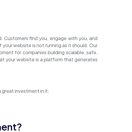
ard. Customers find you, engage with you, and
your website is not running as it should. Our
ment for companies building scalable, safe,
t your website is a platform that generates
reat investment in it:
ment?