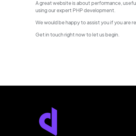
A great website is about performance, usefu
using our expert PHP development.
We would be happy to assist you if you are r
Get in touch right now to let us begin.