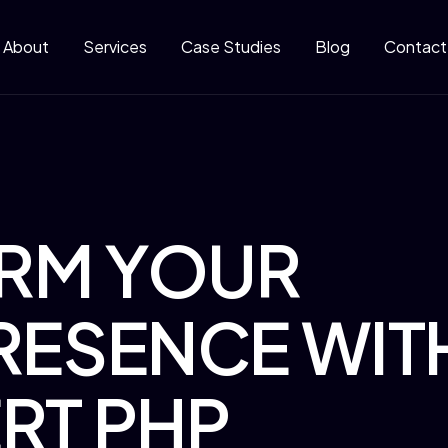
About
Services
Case Studies
Blog
Contact
RM YOUR
RESENCE WIT
RT PHP