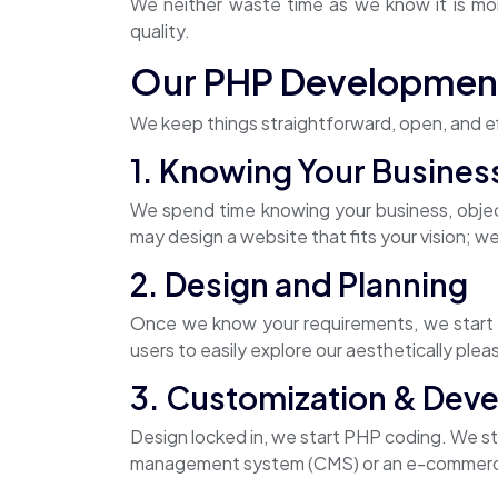
We neither waste time as we know it is mon
quality.
Our PHP Developmen
We keep things straightforward, open, and ef
1. Knowing Your Busines
We spend time knowing your business, obje
may design a website that fits your vision; we
2. Design and Planning
Once we know your requirements, we start pl
users to easily explore our aesthetically plea
3. Customization & Dev
Design locked in, we start PHP coding. We sta
management system (CMS) or an e-commerce pl