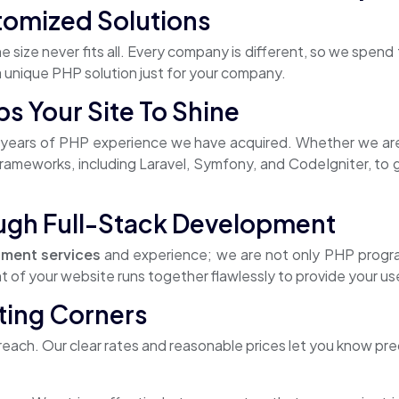
tomized Solutions
e size never fits all. Every company is different, so we spe
 a unique PHP solution just for your company.
 Your Site To Shine
ears of PHP experience we have acquired. Whether we are 
ameworks, including Laravel, Symfony, and CodeIgniter, to gu
ugh Full-Stack Development
ment services
and experience; we are not only PHP prog
f your website runs together flawlessly to provide your use
ting Corners
each. Our clear rates and reasonable prices let you know prec