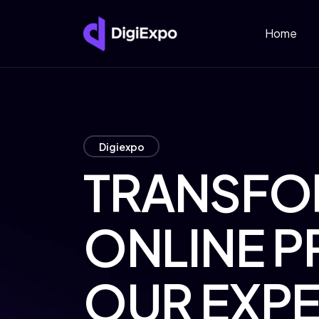
Home
Digiexpo
TRANSFO
ONLINE P
OUR EXPE