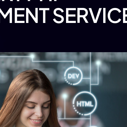
MENT SERVIC