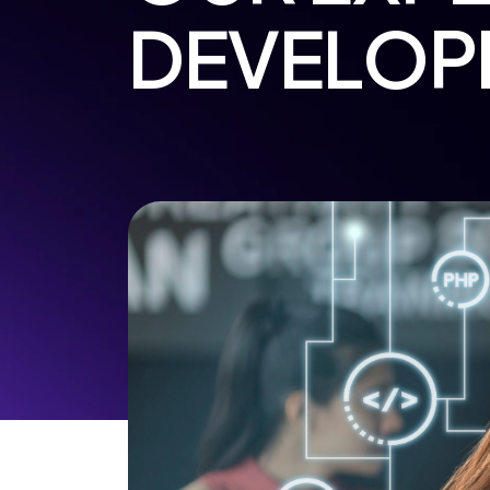
DEVELOP