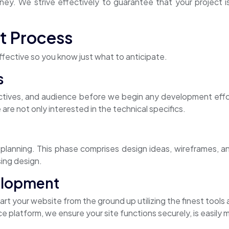
ey. We strive effectively to guarantee that your project i
t Process
fective so you know just what to anticipate.
s
ctives, and audience before we begin any development effo
 are not only interested in the technical specifics.
anning. This phase comprises design ideas, wireframes, and 
sing design.
elopment
rt your website from the ground up utilizing the finest tool
atform, we ensure your site functions securely, is easily ma