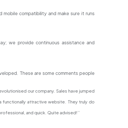
 mobile compatibility and make sure it runs
way; we provide continuous assistance and
 developed. These are some comments people
evolutionised our company. Sales have jumped
functionally attractive website. They truly do
ofessional, and quick. Quite advised!’’