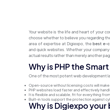
Your website is the life and heart of your c
choose whether to believe you regarding thei
area of expertise at Digiexpo, the
best e-
and quick websites. Whether your company i
actual results rather than merely another pag
Why is PHP the Smart 
One of the most potent web development lang
Open-source without licensing costs will make 
PHP websites load faster and effectively handle 
It is flexible and scalable, fit for everything f
Built-in tools support the protection against c
Why is Digiexpo your