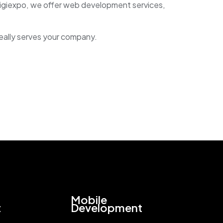
Digiexpo, we offer web development services,
really serves your company.
Mobile
t
Development