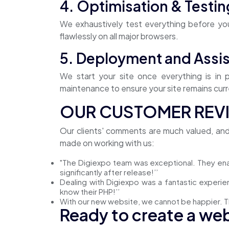
4. Optimisation & Testin
We exhaustively test everything before you
flawlessly on all major browsers.
5. Deployment and Assis
We start your site once everything is in
maintenance to ensure your site remains curre
OUR CUSTOMER REV
Our clients' comments are much valued, an
made on working with us:
"The Digiexpo team was exceptional. They en
significantly after release!’’
Dealing with Digiexpo was a fantastic experie
know their PHP!’’
With our new website, we cannot be happier. T
Ready to create a web