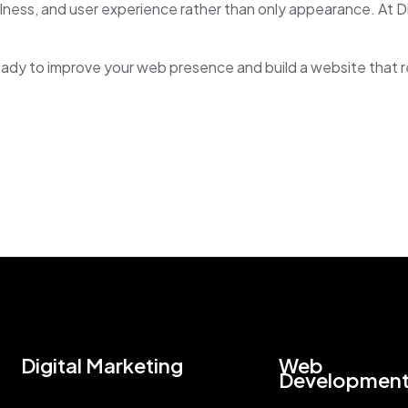
lness, and user experience rather than only appearance. At 
eady to improve your web presence and build a website that 
Digital Marketing
Web
Developmen