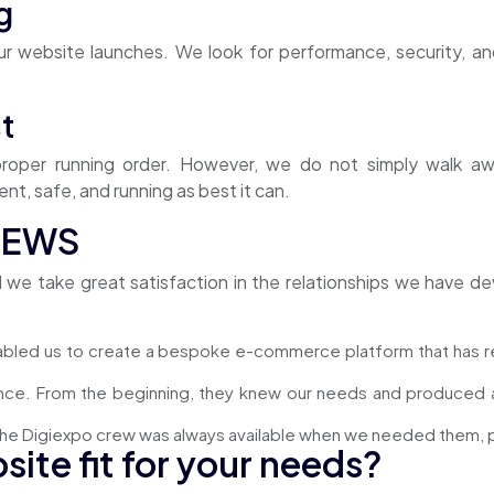
g
r website launches. We look for performance, security, and
t
 proper running order. However, we do not simply walk a
nt, safe, and running as best it can.
IEWS
d we take great satisfaction in the relationships we have
abled us to create a bespoke e-commerce platform that has r
nce. From the beginning, they knew our needs and produced a 
he Digiexpo crew was always available when we needed them, pr
site fit for your needs?