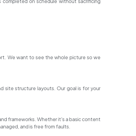
s completed on schedule without sacrificing
rt. We want to see the whole picture so we
site structure layouts. Our goal is for your
s and frameworks. Whether it's a basic content
naged, and is free from faults.