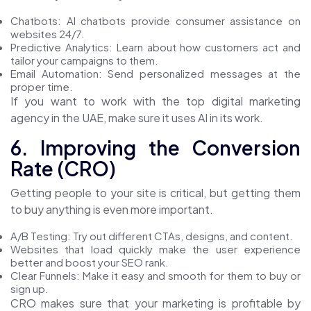
Chatbots: AI chatbots provide consumer assistance on
websites 24/7.
Predictive Analytics: Learn about how customers act and
tailor your campaigns to them.
Email Automation: Send personalized messages at the
proper time.
If you want to work with the top digital marketing
agency in the UAE, make sure it uses AI in its work.
6. Improving the Conversion
Rate (CRO)
Getting people to your site is critical, but getting them
to buy anything is even more important.
A/B Testing: Try out different CTAs, designs, and content.
Websites that load quickly make the user experience
better and boost your SEO rank.
Clear Funnels: Make it easy and smooth for them to buy or
sign up.
CRO makes sure that your marketing is profitable by