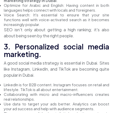
marketing strategy in Dubai
."
Optimize for Arabic and English: Having content in both
languages helps connect with locals and foreigners.
Voice Search: It's essential to ensure that your site
functions well with voice-activated search as it becomes
increasingly popular.
SEO isn't only about getting a high ranking; it's also
about being seen by the right people.
3. Personalized social media
marketing.
A good social media strategy is essential in Dubai. Sites
like Instagram, LinkedIn, and TikTok are becoming quite
popular in Dubai.
LinkedIn is for B2B content. Instagram focuses on retail and
lifestyle. TikTok is all about entertainment.
Collaborating with micro and macro-influencers creates
real relationships.
Use data to target your ads better. Analytics can boost
your ad success and help with audience segments.