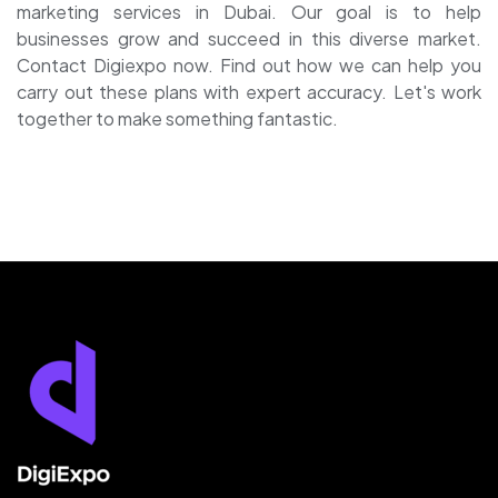
marketing services in Dubai
.
Our goal is to help
businesses grow and succeed in this diverse market.
Contact Digiexpo now. Find out how we can help you
carry out these plans with expert accuracy. Let's work
together to make something fantastic.