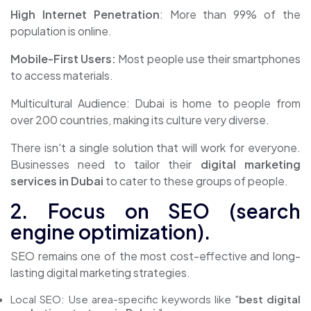
High Internet Penetration
: More than 99% of the
population is online.
Mobile-First Users:
Most people use their smartphones
to access materials.
Multicultural Audience: Dubai is home to people from
over 200 countries, making its culture very diverse.
There isn't a single solution that will work for everyone.
Businesses need to tailor their
digital marketing
services in Dubai
to cater to these groups of people.
2. Focus on SEO (search
engine optimization).
SEO remains one of the most cost-effective and long-
lasting digital marketing strategies.
Local SEO: Use area-specific keywords like "
best digital