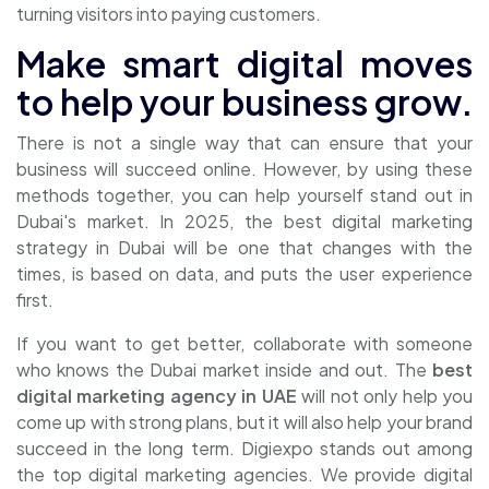
turning visitors into paying customers.
Make smart digital moves
to help your business grow.
There is not a single way that can ensure that your
business will succeed online. However, by using these
methods together, you can help yourself stand out in
Dubai's market. In 2025, the
best digital marketing
strategy in Dubai will be one that changes with the
times, is based on data, and puts the user experience
first.
If you want to get better, collaborate with someone
who knows the Dubai market inside and out. The
best
digital marketing agency in UAE
will not only help you
come up with strong plans, but it will also help your brand
succeed in the long term. Digiexpo stands out among
the top digital marketing agencies. We provide digital