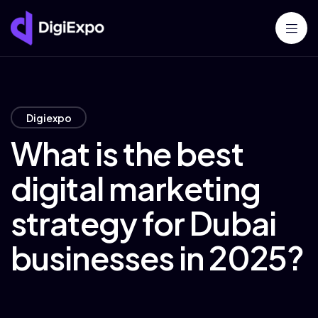
Digiexpo
What is the best
digital marketing
strategy for Dubai
businesses in 2025?