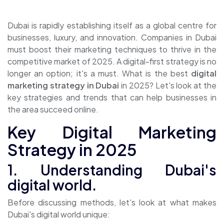
Dubai is rapidly establishing itself as a global centre for
businesses, luxury, and innovation. Companies in Dubai
must boost their marketing techniques to thrive in the
competitive market of 2025. A digital-first strategy is no
longer an option; it's a must. What is the best
digital
marketing strategy in Dubai
in 2025? Let's look at the
key strategies and trends that can help businesses in
the area succeed online.
Key Digital Marketing
Strategy in 2025
1. Understanding Dubai's
digital world.
Before discussing methods, let's look at what makes
Dubai's digital world unique: