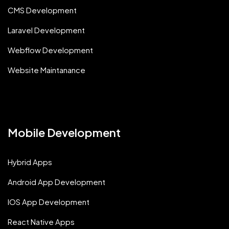
CMS Development
Laravel Development
Webflow Development
Website Maintanance
Mobile Development
Hybrid Apps
Android App Development
IOS App Development
React Native Apps