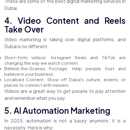
These are some of the best
digital marketing services in
Dubai.
4. Video Content and Reels
Take Over
Video marketing is taking over digital platforms, and
Dubai is no different.
Short-form videos: Instagram Reels and TikTok are
changing the way we watch content.
Behind-the-Scenes Footage: Help people trust and
believe in your business.
Localised Content: Show off Dubai's culture, events, or
places to connect with viewers.
Videos are a great way to get people to pay attention
and remember what you say.
5. AI Automation Marketing
In 2025, automation is not a luxury anymore; it is a
necessity. Here is why: