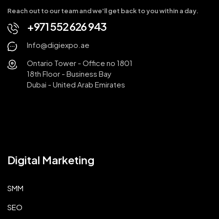
Reach out to our team and we'll get back to you within a day.
+971 552 626 943
Info@digiexpo.ae
Ontario Tower - Office no 1801
18th Floor - Business Bay
Dubai - United Arab Emirates
Digital Marketing
SMM
SEO