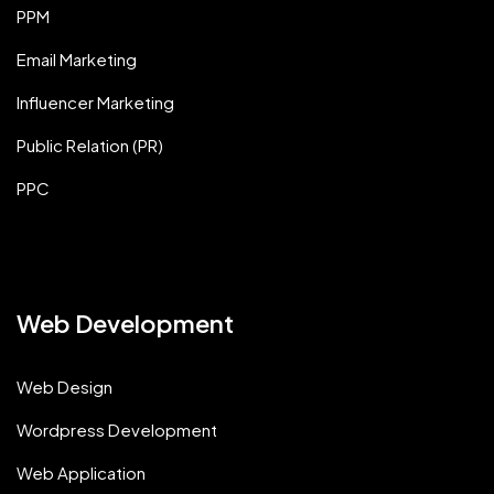
PPM
Email Marketing
Influencer Marketing
Public Relation (PR)
PPC
Web Development
Web Design
Wordpress Development
Web Application